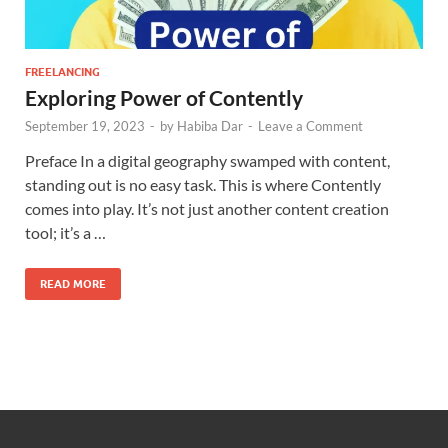
FREELANCING
Exploring Power of Contently
September 19, 2023
-
by
Habiba Dar
-
Leave a Comment
Preface In a digital geography swamped with content,
standing out is no easy task. This is where Contently
comes into play. It’s not just another content creation
tool; it’s a …
READ MORE