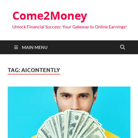
Come2Money
Unlock Financial Success: Your Gateway to Online Earnings!
MAIN MENU
TAG:
AICONTENTLY