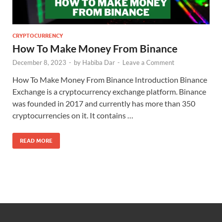
CRYPTOCURRENCY
How To Make Money From Binance
December 8, 2023
-
by
Habiba Dar
-
Leave a Comment
How To Make Money From Binance Introduction Binance
Exchange is a cryptocurrency exchange platform. Binance
was founded in 2017 and currently has more than 350
cryptocurrencies on it. It contains …
READ MORE