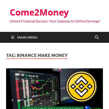
Come2Money
Unlock Financial Success: Your Gateway to Online Earnings!
MAIN MENU
TAG:
BINANCE MAKE MONEY