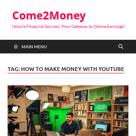
Come2Money
Unlock Financial Success: Your Gateway to Online Earnings!
MAIN MENU
TAG:
HOW TO MAKE MONEY WITH YOUTUBE