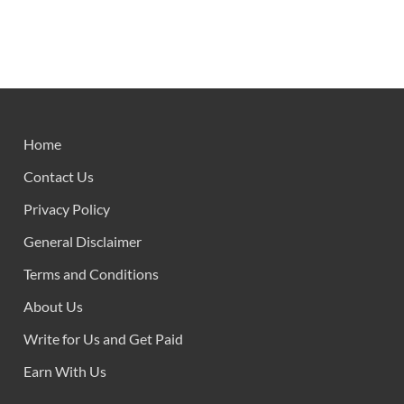
Home
Contact Us
Privacy Policy
General Disclaimer
Terms and Conditions
About Us
Write for Us and Get Paid
Earn With Us