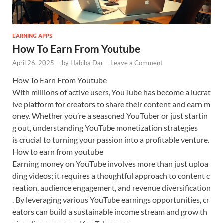
EARNING APPS
How To Earn From Youtube
April 26, 2025
-
by
Habiba Dar
-
Leave a Comment
How To Earn From Youtube
With millions of active users, YouTube has become a lucrat
ive platform for creators to share their content and earn m
oney. Whether you’re a seasoned YouTuber or just startin
g out, understanding YouTube monetization strategies
is crucial to turning your passion into a profitable venture.
How to earn from youtube
Earning money on YouTube involves more than just uploa
ding videos; it requires a thoughtful approach to content c
reation, audience engagement, and revenue diversification
. By leveraging various YouTube earnings opportunities, cr
eators can build a sustainable income stream and grow th