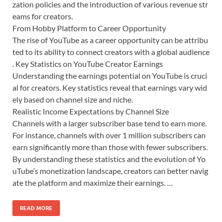
zation policies and the introduction of various revenue str
eams for creators.
From Hobby Platform to Career Opportunity
The rise of YouTube as a career opportunity can be attribu
ted to its ability to connect creators with a global audience
. Key Statistics on YouTube Creator Earnings
Understanding the earnings potential on YouTube is cruci
al for creators. Key statistics reveal that earnings vary wid
ely based on channel size and niche.
Realistic Income Expectations by Channel Size
Channels with a larger subscriber base tend to earn more.
For instance, channels with over 1 million subscribers can
earn significantly more than those with fewer subscribers.
By understanding these statistics and the evolution of Yo
uTube’s monetization landscape, creators can better navig
ate the platform and maximize their earnings. …
READ MORE