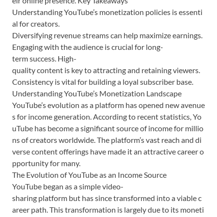
eir online presence. Key Takeaways
Understanding YouTube’s monetization policies is essenti
al for creators.
Diversifying revenue streams can help maximize earnings.
Engaging with the audience is crucial for long-
term success. High-
quality content is key to attracting and retaining viewers.
Consistency is vital for building a loyal subscriber base.
Understanding YouTube’s Monetization Landscape
YouTube’s evolution as a platform has opened new avenue
s for income generation. According to recent statistics, Yo
uTube has become a significant source of income for millio
ns of creators worldwide. The platform’s vast reach and di
verse content offerings have made it an attractive career o
pportunity for many.
The Evolution of YouTube as an Income Source
YouTube began as a simple video-
sharing platform but has since transformed into a viable c
areer path. This transformation is largely due to its moneti