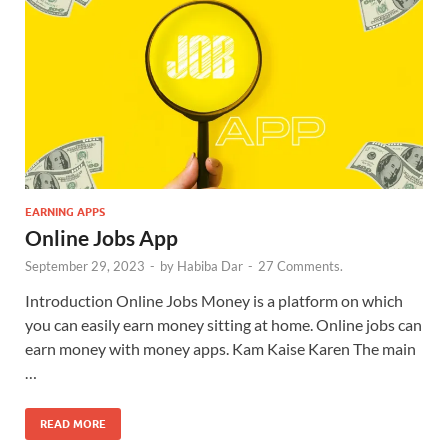
EARNING APPS
Online Jobs App
September 29, 2023
-
by
Habiba Dar
-
27 Comments.
Introduction Online Jobs Money is a platform on which
you can easily earn money sitting at home. Online jobs can
earn money with money apps. Kam Kaise Karen The main
…
READ MORE