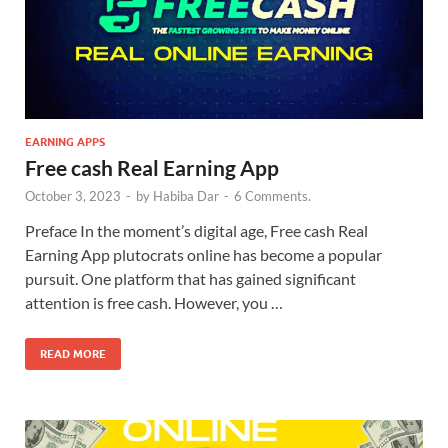
EARNING APPS
Free cash Real Earning App
October 3, 2023
-
by
Habiba Dar
-
6 Comments.
Preface In the moment’s digital age, Free cash Real
Earning App plutocrats online has become a popular
pursuit. One platform that has gained significant
attention is free cash. However, you …
READ MORE