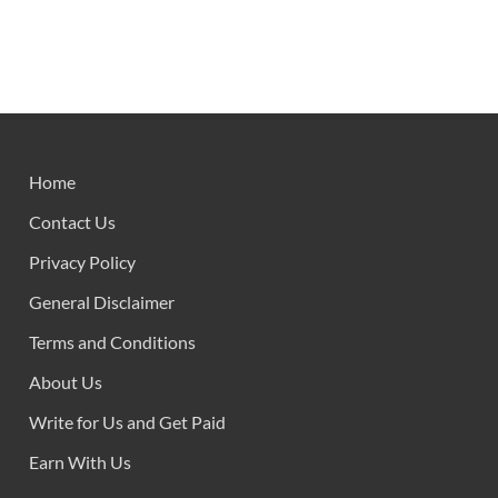
Home
Contact Us
Privacy Policy
General Disclaimer
Terms and Conditions
About Us
Write for Us and Get Paid
Earn With Us