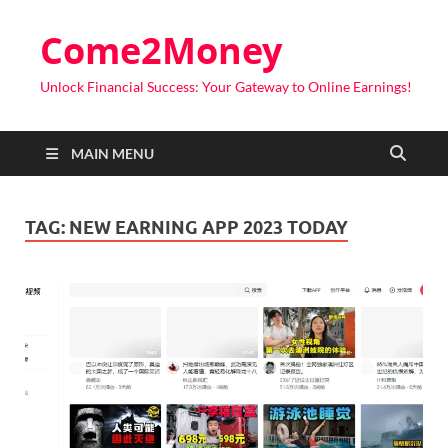
Come2Money
Unlock Financial Success: Your Gateway to Online Earnings!
MAIN MENU
TAG:
NEW EARNING APP 2023 TODAY