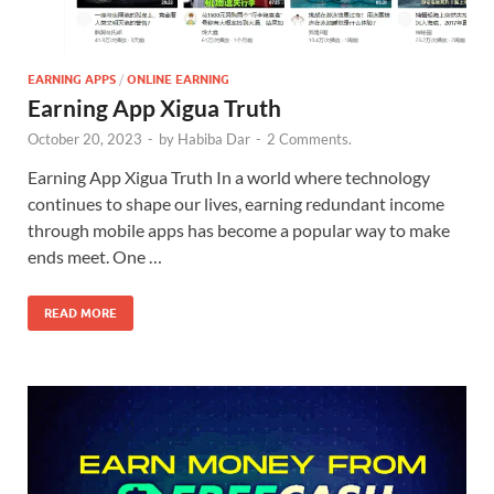
EARNING APPS
/
ONLINE EARNING
Earning App Xigua Truth
October 20, 2023
-
by
Habiba Dar
-
2 Comments.
Earning App Xigua Truth In a world where technology
continues to shape our lives, earning redundant income
through mobile apps has become a popular way to make
ends meet. One …
READ MORE