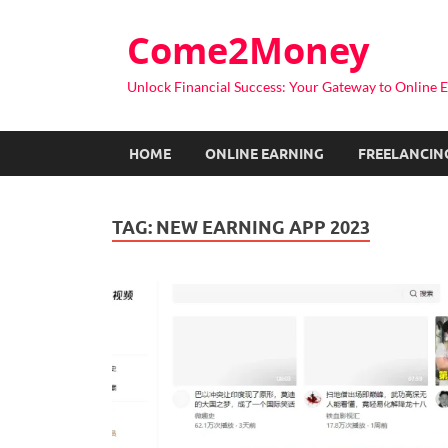
Come2Money
Unlock Financial Success: Your Gateway to Online E
HOME
ONLINE EARNING
FREELANCIN
TAG:
NEW EARNING APP 2023