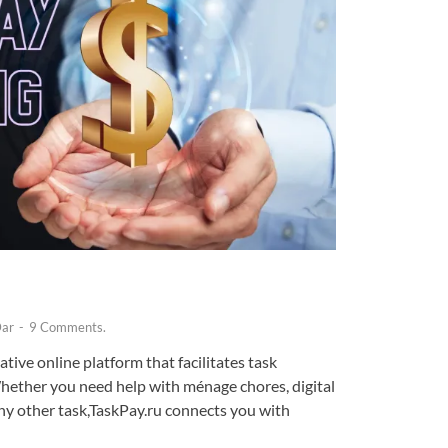
Dar
-
9 Comments.
tive online platform that facilitates task
hether you need help with ménage chores, digital
ny other task,TaskPay.ru connects you with