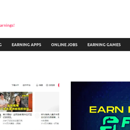
arnings!
G
EARNING APPS
ONLINE JOBS
EARNING GAMES