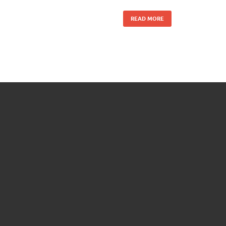
READ MORE