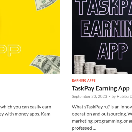
EARNING APPS
TaskPay Earning App
September 20, 2023
-
by
Habiba 
which you can easily earn
What’sTaskPay.ru? is an innova
ney with money apps. Kam
operation and outsourcing. W
marketing, programming, or a
professed …