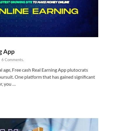
ng App
-
6 Comments.
al age, Free cash Real Earning App plutocrats
ursuit. One platform that has gained significant
r, you …