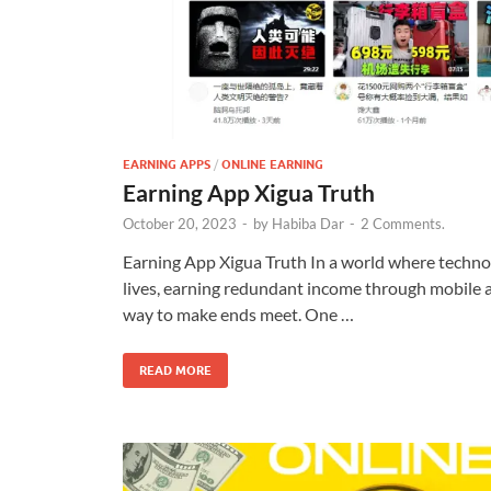
EARNING APPS
/
ONLINE EARNING
Earning App Xigua Truth
October 20, 2023
-
by
Habiba Dar
-
2 Comments.
Earning App Xigua Truth In a world where techno
lives, earning redundant income through mobile
way to make ends meet. One …
READ MORE