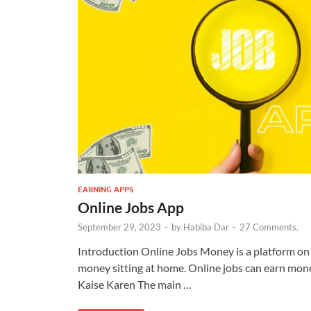
EARNING APPS
Online Jobs App
September 29, 2023
-
by
Habiba Dar
-
27 Comments.
Introduction Online Jobs Money is a platform on 
money sitting at home. Online jobs can earn mo
Kaise Karen The main …