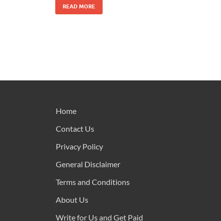
READ MORE
Home
Contact Us
Privacy Policy
General Disclaimer
Terms and Conditions
About Us
Write for Us and Get Paid