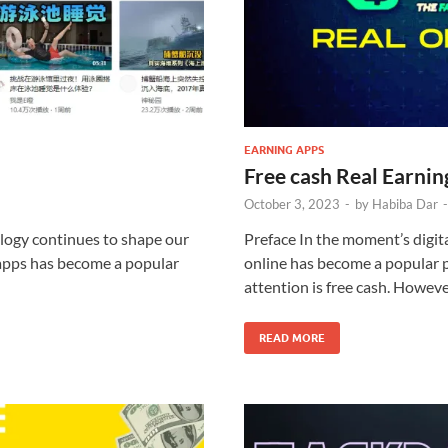
EARNING APPS
Free cash Real Earni
October 3, 2023
-
by
Habiba Dar
logy continues to shape our
Preface In the moment’s digit
 apps has become a popular
online has become a popular p
attention is free cash. Howeve
READ MORE