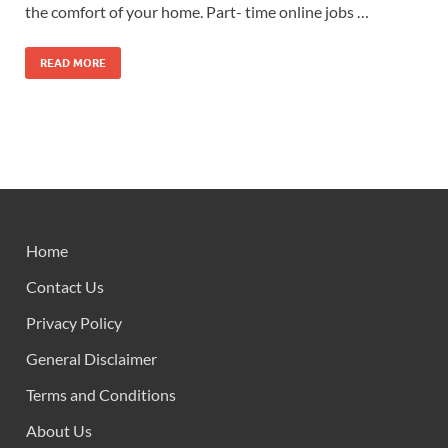
the comfort of your home. Part- time online jobs …
READ MORE
Home
Contact Us
Privacy Policy
General Disclaimer
Terms and Conditions
About Us