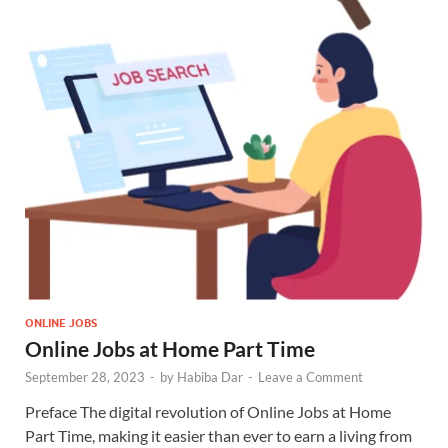
ONLINE JOBS
Online Jobs at Home Part Time
September 28, 2023
-
by
Habiba Dar
-
Leave a Comment
Preface The digital revolution of Online Jobs at Home
Part Time, making it easier than ever to earn a living from