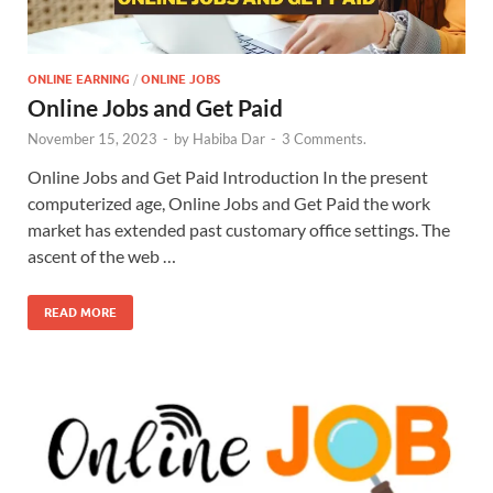
ONLINE EARNING
/
ONLINE JOBS
Online Jobs and Get Paid
November 15, 2023
-
by
Habiba Dar
-
3 Comments.
Online Jobs and Get Paid Introduction In the present
computerized age, Online Jobs and Get Paid the work
market has extended past customary office settings. The
ascent of the web …
READ MORE