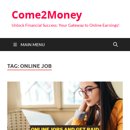
Come2Money
Unlock Financial Success: Your Gateway to Online Earnings!
MAIN MENU
TAG:
ONLINE JOB