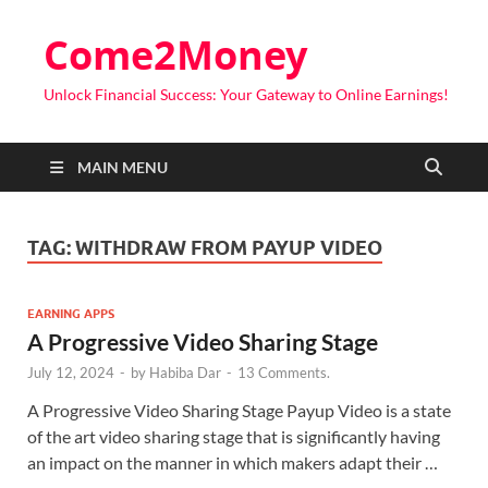
Come2Money
Unlock Financial Success: Your Gateway to Online Earnings!
MAIN MENU
TAG:
WITHDRAW FROM PAYUP VIDEO
EARNING APPS
A Progressive Video Sharing Stage
July 12, 2024
-
by
Habiba Dar
-
13 Comments.
A Progressive Video Sharing Stage Payup Video is a state
of the art video sharing stage that is significantly having
an impact on the manner in which makers adapt their …