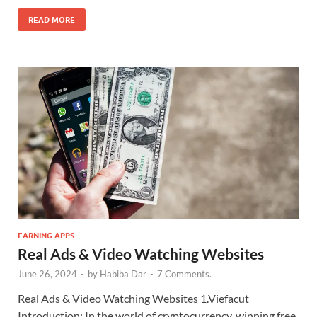
READ MORE
EARNING APPS
Real Ads & Video Watching Websites
June 26, 2024
-
by
Habiba Dar
-
7 Comments.
Real Ads & Video Watching Websites 1.Viefacut
Introduction: In the world of cryptocurrency, winning free