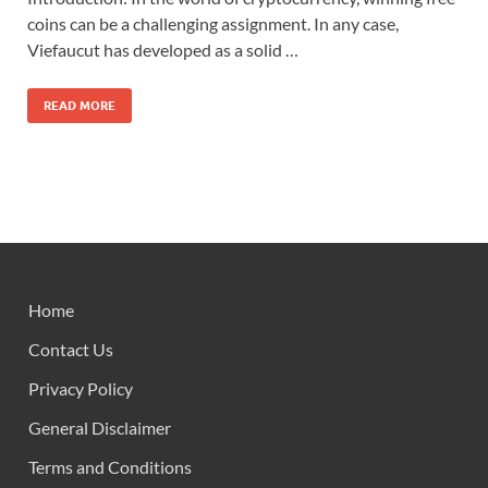
coins can be a challenging assignment. In any case,
Viefaucut has developed as a solid …
READ MORE
Home
Contact Us
Privacy Policy
General Disclaimer
Terms and Conditions