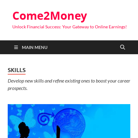
Come2Money
Unlock Financial Success: Your Gateway to Online Earnings!
MAIN MENU
SKILLS
Develop new skills and refine existing ones to boost your career
prospects.