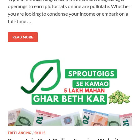
openings to earn plutocrats online are pullulate. Whether
you are looking to condense your income or embark on a
full-time …
READ MORE
FREELANCING
/
SKILLS