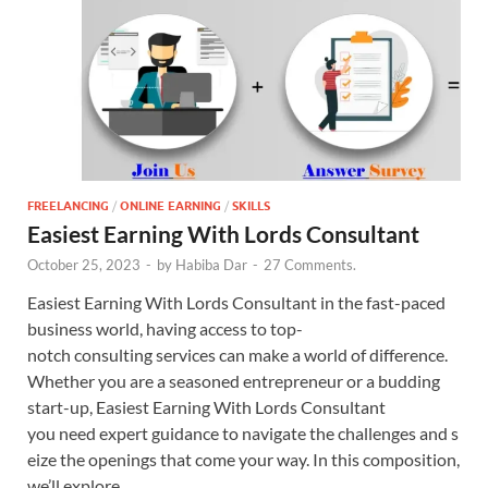
FREELANCING
/
ONLINE EARNING
/
SKILLS
Easiest Earning With Lords Consultant
October 25, 2023
-
by
Habiba Dar
-
27 Comments.
Easiest Earning With Lords Consultant in the fast-paced
business world, having access to top-
notch consulting services can make a world of difference.
Whether you are a seasoned entrepreneur or a budding
start-up, Easiest Earning With Lords Consultant
you need expert guidance to navigate the challenges and s
eize the openings that come your way. In this composition,
we’ll explore …