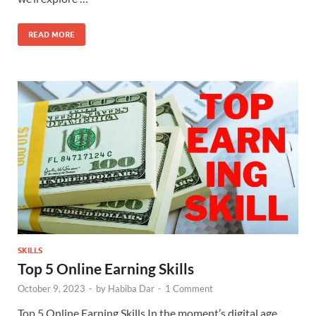
READ MORE
SKILLS
Top 5 Online Earning Skills
October 9, 2023
-
by
Habiba Dar
-
1 Comment
Top 5 Online Earning Skills In the moment’s digital age,