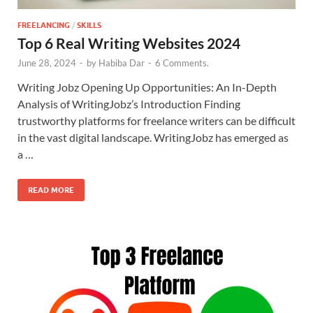
FREELANCING
/
SKILLS
Top 6 Real Writing Websites 2024
June 28, 2024
-
by
Habiba Dar
-
6 Comments.
Writing Jobz Opening Up Opportunities: An In-Depth
Analysis of WritingJobz’s Introduction Finding
trustworthy platforms for freelance writers can be difficult
in the vast digital landscape. WritingJobz has emerged as
a …
READ MORE