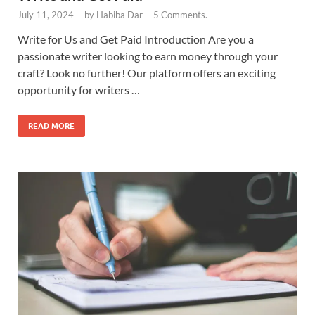
July 11, 2024
-
by
Habiba Dar
-
5 Comments.
Write for Us and Get Paid Introduction Are you a
passionate writer looking to earn money through your
craft? Look no further! Our platform offers an exciting
opportunity for writers …
READ MORE