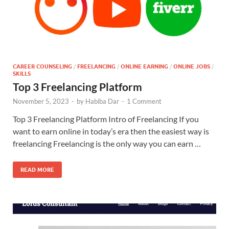
CAREER COUNSELING
/
FREELANCING
/
ONLINE EARNING
/
ONLINE JOBS
/
SKILLS
Top 3 Freelancing Platform
November 5, 2023
-
by
Habiba Dar
-
1 Comment
Top 3 Freelancing Platform Intro of Freelancing If you
want to earn online in today’s era then the easiest way is
freelancing Freelancing is the only way you can earn …
READ MORE