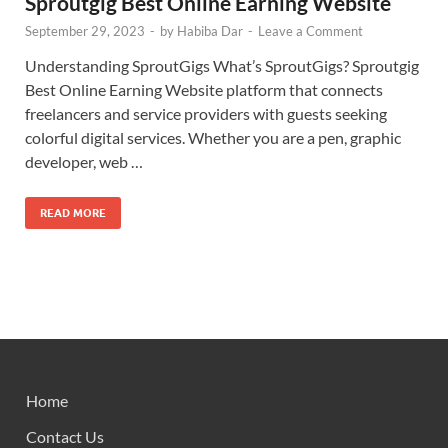
Sproutgig Best Online Earning Website
September 29, 2023
-
by
Habiba Dar
-
Leave a Comment
Understanding SproutGigs What’s SproutGigs? Sproutgig
Best Online Earning Website platform that connects
freelancers and service providers with guests seeking
colorful digital services. Whether you are a pen, graphic
developer, web …
READ MORE
Home
Contact Us