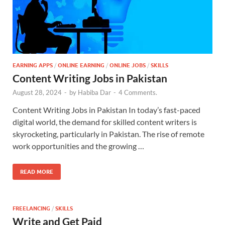
EARNING APPS
/
ONLINE EARNING
/
ONLINE JOBS
/
SKILLS
Content Writing Jobs in Pakistan
August 28, 2024
-
by
Habiba Dar
-
4 Comments.
Content Writing Jobs in Pakistan In today’s fast-paced
digital world, the demand for skilled content writers is
skyrocketing, particularly in Pakistan. The rise of remote
work opportunities and the growing …
READ MORE
FREELANCING
/
SKILLS
Write and Get Paid