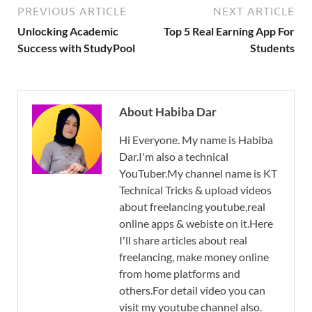
PREVIOUS ARTICLE
NEXT ARTICLE
Unlocking Academic
Top 5 Real Earning App For
Success with StudyPool
Students
About Habiba Dar
Hi Everyone. My name is Habiba
Dar.I'm also a technical
YouTuber.My channel name is KT
Technical Tricks & upload videos
about freelancing youtube,real
online apps & webiste on it.Here
I'll share articles about real
freelancing, make money online
from home platforms and
others.For detail video you can
visit my youtube channel also.