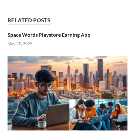
RELATED POSTS
Space Words Playstore Earning App
May 25, 2025