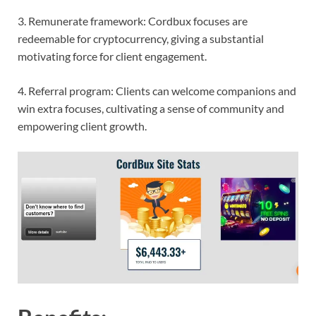
3. Remunerate framework: Cordbux focuses are
redeemable for cryptocurrency, giving a substantial
motivating force for client engagement.
4. Referral program: Clients can welcome companions and
win extra focuses, cultivating a sense of community and
empowering client growth.