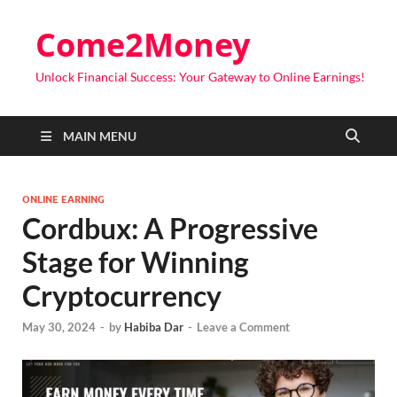
Come2Money
Unlock Financial Success: Your Gateway to Online Earnings!
MAIN MENU
ONLINE EARNING
Cordbux: A Progressive
Stage for Winning
Cryptocurrency
May 30, 2024
-
by
Habiba Dar
-
Leave a Comment