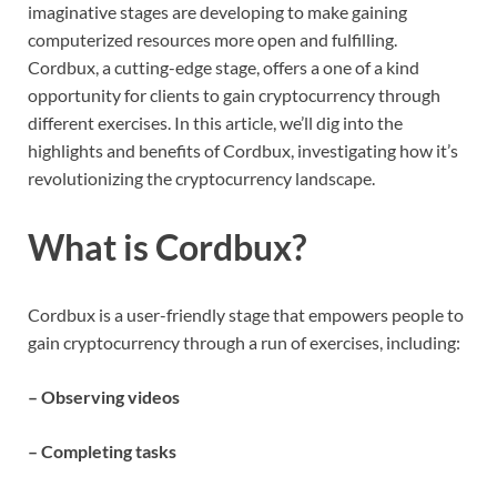
imaginative stages are developing to make gaining
computerized resources more open and fulfilling.
Cordbux, a cutting-edge stage, offers a one of a kind
opportunity for clients to gain cryptocurrency through
different exercises. In this article, we’ll dig into the
highlights and benefits of Cordbux, investigating how it’s
revolutionizing the cryptocurrency landscape.
What is Cordbux?
Cordbux is a user-friendly stage that empowers people to
gain cryptocurrency through a run of exercises, including:
– Observing videos
– Completing tasks