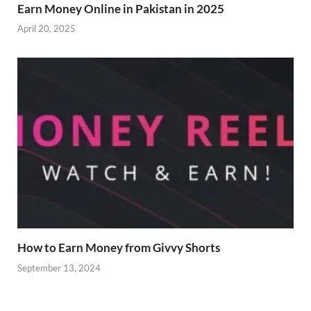
Earn Money Online in Pakistan in 2025
April 20, 2025
How to Earn Money from Givvy Shorts
September 13, 2024