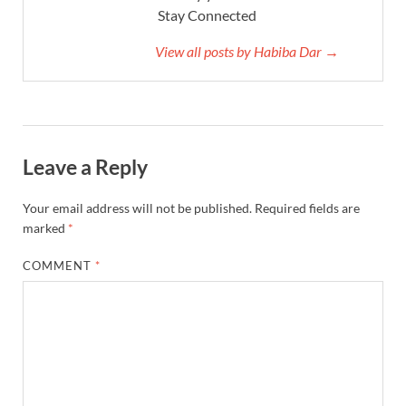
Stay Connected
View all posts by Habiba Dar →
Leave a Reply
Your email address will not be published.
Required fields are
marked
*
COMMENT
*