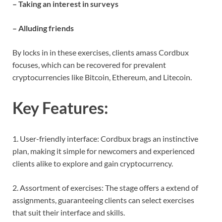
– Taking an interest in surveys
– Alluding friends
By locks in in these exercises, clients amass Cordbux
focuses, which can be recovered for prevalent
cryptocurrencies like Bitcoin, Ethereum, and Litecoin.
Key Features:
1. User-friendly interface: Cordbux brags an instinctive
plan, making it simple for newcomers and experienced
clients alike to explore and gain cryptocurrency.
2. Assortment of exercises: The stage offers a extend of
assignments, guaranteeing clients can select exercises
that suit their interface and skills.