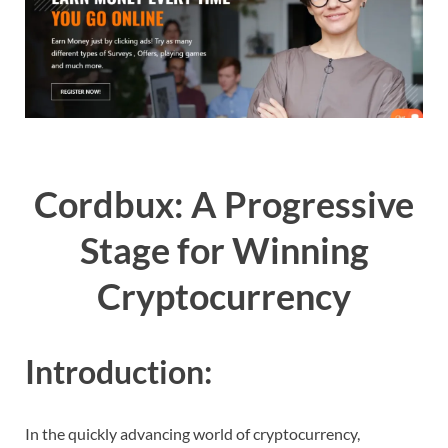
Cordbux: A Progressive
Stage for Winning
Cryptocurrency
Introduction:
In the quickly advancing world of cryptocurrency,