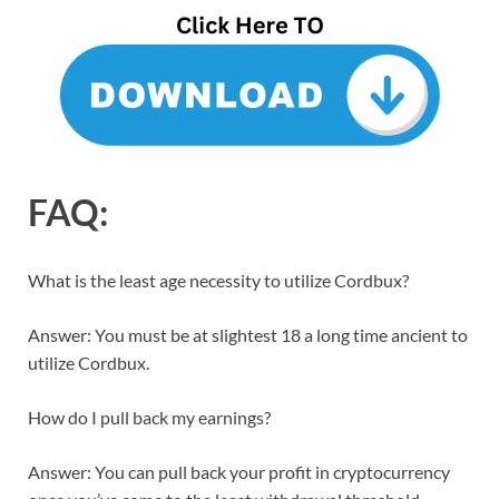
FAQ:
What is the least age necessity to utilize Cordbux?
Answer: You must be at slightest 18 a long time ancient to
utilize Cordbux.
How do I pull back my earnings?
Answer: You can pull back your profit in cryptocurrency