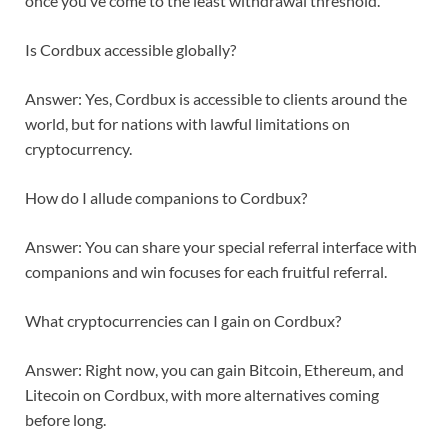
once you’ve come to the least withdrawal threshold.
Is Cordbux accessible globally?
Answer: Yes, Cordbux is accessible to clients around the
world, but for nations with lawful limitations on
cryptocurrency.
How do I allude companions to Cordbux?
Answer: You can share your special referral interface with
companions and win focuses for each fruitful referral.
What cryptocurrencies can I gain on Cordbux?
Answer: Right now, you can gain Bitcoin, Ethereum, and
Litecoin on Cordbux, with more alternatives coming
before long.