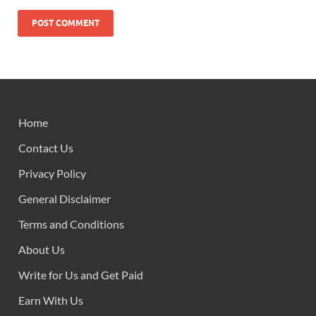
Home
Contact Us
Privacy Policy
General Disclaimer
Terms and Conditions
About Us
Write for Us and Get Paid
Earn With Us