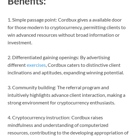
Benefits:
1. Simple passage point: Cordbux gives a available door
for those modern to cryptocurrency, permitting clients to
win advanced resources without broad information or
investment.
2. Differentiated gaining openings: By advertising
different
exercises
, Cordbux caters to distinctive client
inclinations and aptitudes, expanding winning potential.
3. Community building: The referral program and
intuitively highlights advance client interaction, making a
strong environment for cryptocurrency enthusiasts.
4. Cryptocurrency instruction: Cordbux raises
mindfulness and understanding of computerized
resources, contributing to the developing appropriation of