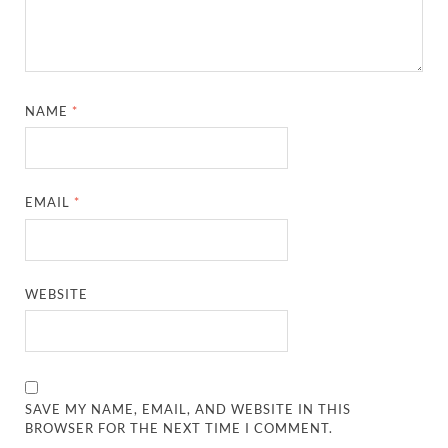
NAME
*
EMAIL
*
WEBSITE
SAVE MY NAME, EMAIL, AND WEBSITE IN THIS
BROWSER FOR THE NEXT TIME I COMMENT.