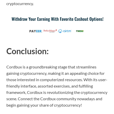
cryptocurrency.
Conclusion:
Cordbux is a groundbreaking stage that streamlines
gaining cryptocurrency, making it an appealing choice for
those interested in computerized resources. With its user-
friendly interface, assorted exercises, and fulfilling
framework, Cordbux is revolutionizing the cryptocurrency
scene. Connect the Cordbux community nowadays and
begin gaining your share of cryptocurrency!