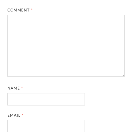
COMMENT
*
NAME
*
EMAIL
*