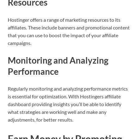
Resources
Hostinger offers a range of marketing resources to its
affiliates. These include banners and promotional content
that you can use to boost the impact of your affiliate
campaigns.
Monitoring and Analyzing
Performance
Regularly monitoring and analyzing performance metrics
is essential for optimization. With Hostingers affiliate
dashboard providing insights you’ll be able to identify
what strategies are working well and make any
adjustments, for better results.
Earn Money by Promoting