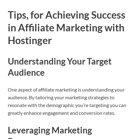
Tips, for Achieving Success
in Affiliate Marketing with
Hostinger
Understanding Your Target
Audience
One aspect of affiliate marketing is understanding your
audience. By tailoring your marketing strategies to
resonate with the demographic you’re targeting you can
greatly enhance engagement and conversion rates.
Leveraging Marketing