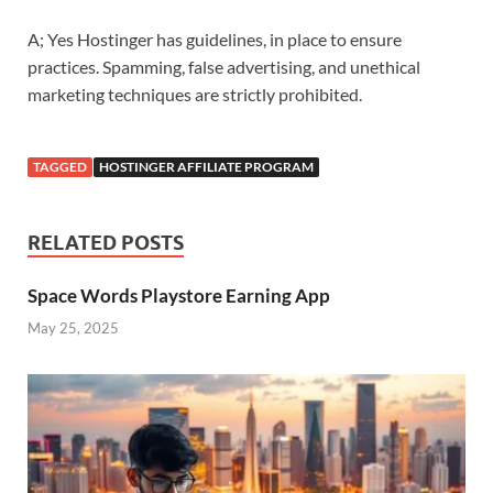
A; Yes Hostinger has guidelines, in place to ensure
practices. Spamming, false advertising, and unethical
marketing techniques are strictly prohibited.
TAGGED
HOSTINGER AFFILIATE PROGRAM
RELATED POSTS
Space Words Playstore Earning App
May 25, 2025