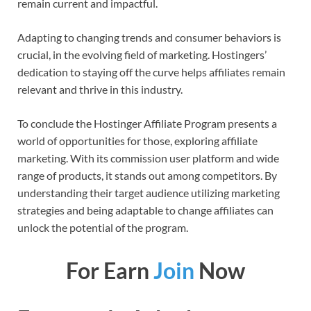
remain current and impactful.
Adapting to changing trends and consumer behaviors is
crucial, in the evolving field of marketing. Hostingers’
dedication to staying off the curve helps affiliates remain
relevant and thrive in this industry.
To conclude the Hostinger Affiliate Program presents a
world of opportunities for those, exploring affiliate
marketing. With its commission user platform and wide
range of products, it stands out among competitors. By
understanding their target audience utilizing marketing
strategies and being adaptable to change affiliates can
unlock the potential of the program.
For Earn
Join
Now