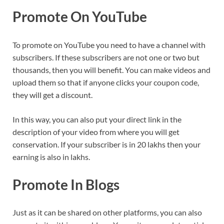
Promote On YouTube
To promote on YouTube you need to have a channel with
subscribers. If these subscribers are not one or two but
thousands, then you will benefit. You can make videos and
upload them so that if anyone clicks your coupon code,
they will get a discount.
In this way, you can also put your direct link in the
description of your video from where you will get
conservation. If your subscriber is in 20 lakhs then your
earning is also in lakhs.
Promote In Blogs
Just as it can be shared on other platforms, you can also