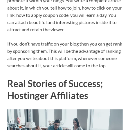
promote it within your blogs. You write a complete article
about it, in which you tell how to join, how to click on your
link, how to apply coupon code, you will earn a day. You
can attach beautiful and interesting pictures inside it to
attract and retain the viewer.
If you don’t have traffic on your blog then you can get rank
by sponsoring them. This will be the advantage of ranking
after you write about this platform, whenever someone
searches about it, your article will come to the top.
Real Stories of Success;
Hostinger Affiliates