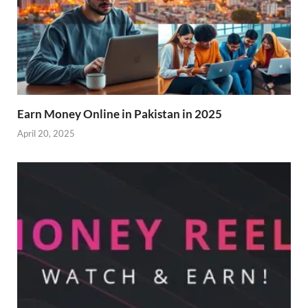
Earn Money Online in Pakistan in 2025
April 20, 2025