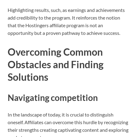
Highlighting results, such, as earnings and achievements
add credibility to the program. It reinforces the notion
that the Hostingers affiliate program is not an
opportunity but a proven pathway to achieve success.
Overcoming Common
Obstacles and Finding
Solutions
Navigating competition
In the landscape of today, it is crucial to distinguish
oneself. Affiliates can overcome this hurdle by recognizing
their strengths creating captivating content and exploring