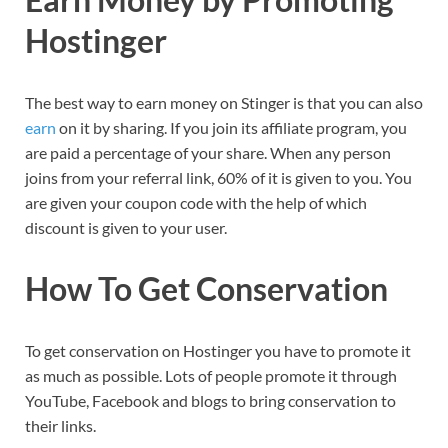
Hostinger
The best way to earn money on Stinger is that you can also
earn
on it by sharing. If you join its affiliate program, you
are paid a percentage of your share. When any person
joins from your referral link, 60% of it is given to you. You
are given your coupon code with the help of which
discount is given to your user.
How To Get Conservation
To get conservation on Hostinger you have to promote it
as much as possible. Lots of people promote it through
YouTube, Facebook and blogs to bring conservation to
their links.