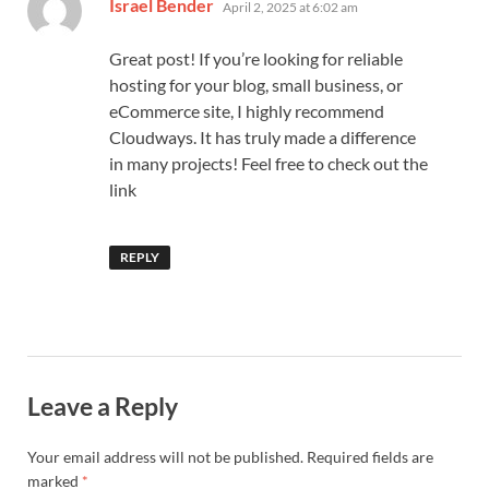
says:
Israel Bender
April 2, 2025 at 6:02 am
Great post! If you’re looking for reliable
hosting for your blog, small business, or
eCommerce site, I highly recommend
Cloudways. It has truly made a difference
in many projects! Feel free to check out the
link
REPLY
Leave a Reply
Your email address will not be published.
Required fields are
marked
*