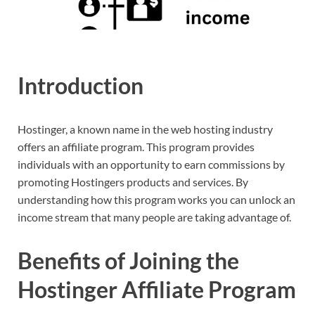
Introduction
Hostinger, a known name in the web hosting industry
offers an affiliate program. This program provides
individuals with an opportunity to earn commissions by
promoting Hostingers products and services. By
understanding how this program works you can unlock an
income stream that many people are taking advantage of.
Benefits of Joining the
Hostinger Affiliate Program