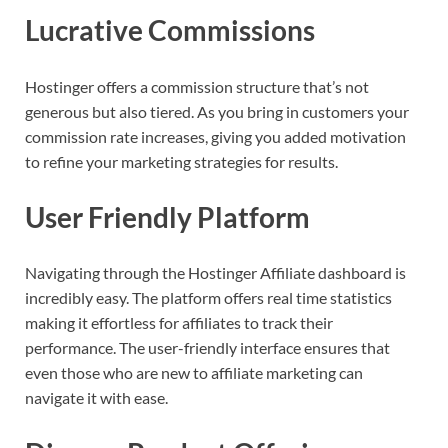
Lucrative Commissions
Hostinger offers a commission structure that’s not
generous but also tiered. As you bring in customers your
commission rate increases, giving you added motivation
to refine your marketing strategies for results.
User Friendly Platform
Navigating through the Hostinger Affiliate dashboard is
incredibly easy. The platform offers real time statistics
making it effortless for affiliates to track their
performance. The user-friendly interface ensures that
even those who are new to affiliate marketing can
navigate it with ease.