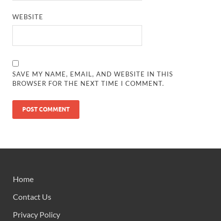
WEBSITE
SAVE MY NAME, EMAIL, AND WEBSITE IN THIS
BROWSER FOR THE NEXT TIME I COMMENT.
Home
Contact Us
Privacy Policy