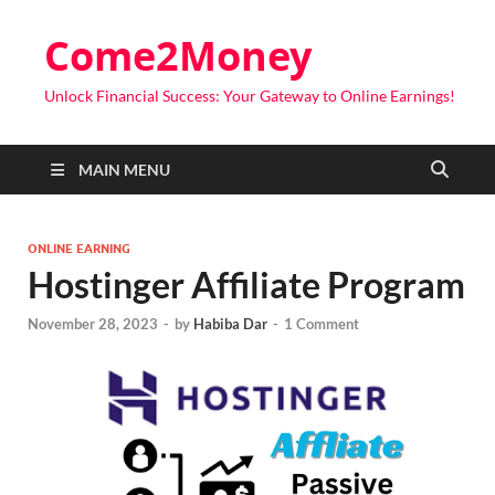
Come2Money
Unlock Financial Success: Your Gateway to Online Earnings!
MAIN MENU
ONLINE EARNING
Hostinger Affiliate Program
November 28, 2023
-
by
Habiba Dar
-
1 Comment