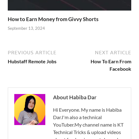
How to Earn Money from Givvy Shorts
September 13, 2024
PREVIOUS ARTICLE
NEXT ARTICLE
Hubstaff Remote Jobs
How To Earn From
Facebook
About Habiba Dar
Hi Everyone. My name is Habiba
Dar.I'm also a technical
YouTuber.My channel name is KT
Technical Tricks & upload videos