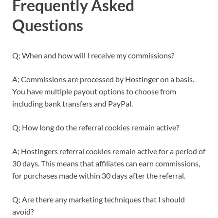
Frequently Asked
Questions
Q; When and how will I receive my commissions?
A; Commissions are processed by Hostinger on a basis.
You have multiple payout options to choose from
including bank transfers and PayPal.
Q; How long do the referral cookies remain active?
A; Hostingers referral cookies remain active for a period of
30 days. This means that affiliates can earn commissions,
for purchases made within 30 days after the referral.
Q; Are there any marketing techniques that I should
avoid?