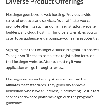
Diverse Product Offerings
Hostinger goes beyond web hosting. Provides a wide
range of products and services. As an affiliate, you can
promote offerings such, as domain registration, website
builders, and cloud hosting. This diversity enables you to
cater to an audience and maximize your earning potential.
Signing up for the Hostinger Affiliate Program is a process.
To begin you’ll need to complete a registration form, on
the Hostinger website. After submitting it your
application will go through a review.
Hostinger values inclusivity. Also ensures that their
affiliates meet standards. They generally approve
individuals who have an interest, in promoting Hostingers
services and whose platforms align with the program’s
guidelines.