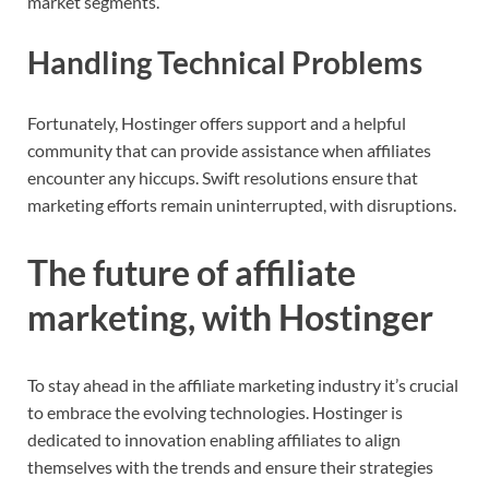
market segments.
Handling Technical Problems
Fortunately, Hostinger offers support and a helpful
community that can provide assistance when affiliates
encounter any hiccups. Swift resolutions ensure that
marketing efforts remain uninterrupted, with disruptions.
The future of affiliate
marketing, with Hostinger
To stay ahead in the affiliate marketing industry it’s crucial
to embrace the evolving technologies. Hostinger is
dedicated to innovation enabling affiliates to align
themselves with the trends and ensure their strategies