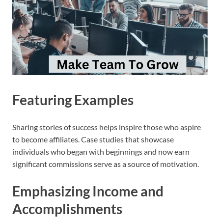
Featuring Examples
Sharing stories of success helps inspire those who aspire
to become affiliates. Case studies that showcase
individuals who began with beginnings and now earn
significant commissions serve as a source of motivation.
Emphasizing Income and
Accomplishments