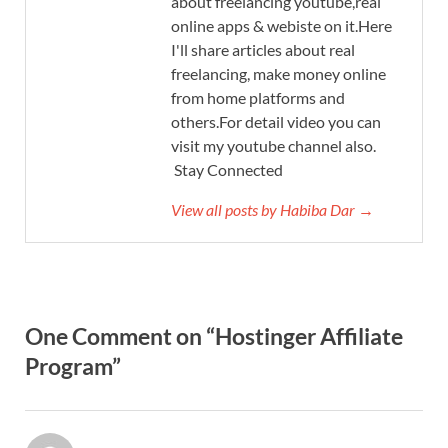
about freelancing youtube,real
online apps & webiste on it.Here
I'll share articles about real
freelancing, make money online
from home platforms and
others.For detail video you can
visit my youtube channel also.
Stay Connected
View all posts by Habiba Dar →
One Comment on “Hostinger Affiliate
Program”